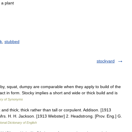
a
plant
ck
,
stubbed
stockyard
ubby, squat, dumpy are comparable when they apply to build of the
 in form. Stocky implies a short and wide or thick build and is
ary of Synonyms
and thick; thick rather than tall or corpulent. Addison. [1913
rs. H. H. Jackson. [1913 Webster] 2. Headstrong. [Prov. Eng.] G.
ional Dictionary of English