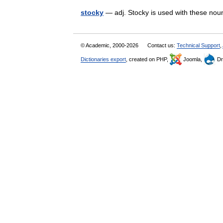
stocky
— adj. Stocky is used with these nou
© Academic, 2000-2026
Contact us:
Technical Support
,
Dictionaries export
, created on PHP,
Joomla,
Dr