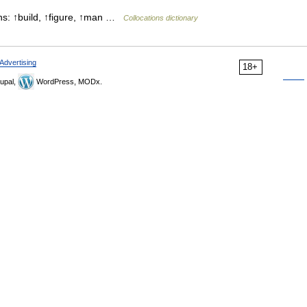
ns: ↑build, ↑figure, ↑man …
Collocations dictionary
Advertising
18+
upal,
WordPress, MODx.