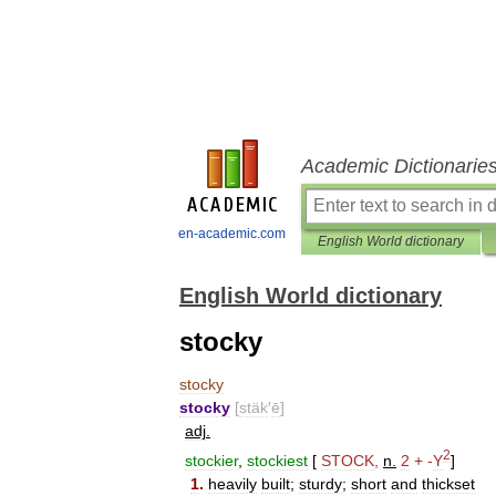
Academic Dictionarie
en-academic.com
English World dictionary
English World dictionary
stocky
stocky
stocky
[
stäk
′
ē
]
adj
.
2
stockier
,
stockiest
[
STOCK
,
n
.
2
+
-
Y
]
1
.
heavily
built
;
sturdy
;
short
and
thickset