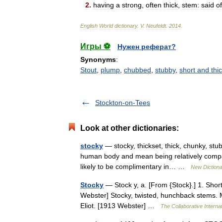
2
.
having
a
strong
,
often
thick
,
stem:
said
of
English
World
dictionary
.
V
.
Neufeldt
.
2014
.
Игры ⚽
Нужен реферат?
Synonyms
:
Stout
,
plump
,
chubbed
,
stubby
,
short and thi
Stockton-on-Tees
Look at other dictionaries:
stocky
— stocky, thickset, thick, chunky, st
human body and mean being relatively compact
likely to be complimentary in… …
New Diction
Stocky
— Stock y, a. [From {Stock}.] 1. Short 
Webster] Stocky, twisted, hunchback stems. M
Eliot. [1913 Webster] …
The Collaborative Internat