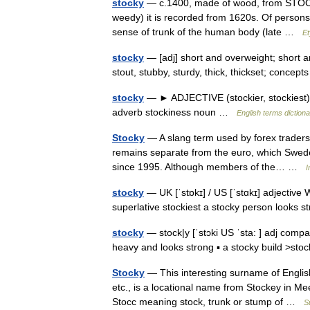
stocky
— c.1400, made of wood, from STOCK (C
weedy) it is recorded from 1620s. Of persons, 
sense of trunk of the human body (late …
Et
stocky
— [adj] short and overweight; short a
stout, stubby, sturdy, thick, thickset; concep
stocky
— ► ADJECTIVE (stockier, stockiest) ▪
adverb stockiness noun …
English terms diction
Stocky
— A slang term used by forex traders
remains separate from the euro, which Swede
since 1995. Although members of the… …
I
stocky
— UK [ˈstɒkɪ] / US [ˈstɑkɪ] adjective 
superlative stockiest a stocky person looks s
stocky
— stock|y [ˈstɔki US ˈsta: ] adj compa
heavy and looks strong ▪ a stocky build >sto
Stocky
— This interesting surname of English 
etc., is a locational name from Stockey in Me
Stocc meaning stock, trunk or stump of …
S