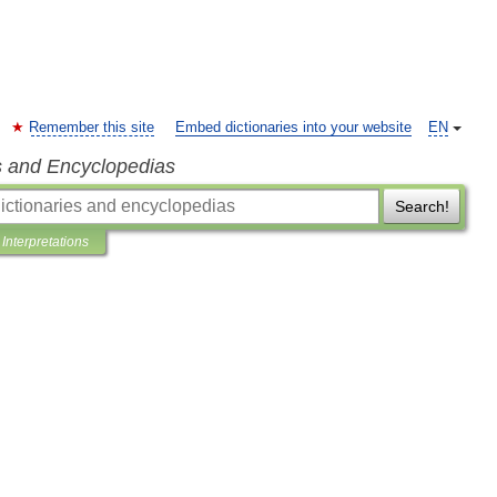
Remember this site
Embed dictionaries into your website
EN
s and Encyclopedias
Search!
Interpretations