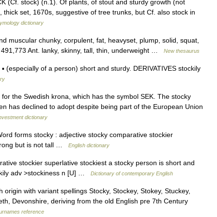
f. stock) (n.1). Of plants, of stout and sturdy growth (not
thick set, 1670s, suggestive of tree trunks, but Cf. also stock in
ymology dictionary
nd muscular chunky, corpulent, fat, heavyset, plump, solid, squat,
ts 491,773 Ant. lanky, skinny, tall, thin, underweight …
New thesaurus
 (especially of a person) short and sturdy. DERIVATIVES stockily
ary
 for the Swedish krona, which has the symbol SEK. The stocky
n has declined to adopt despite being part of the European Union
nvestment dictionary
Word forms stocky : adjective stocky comparative stockier
trong but is not tall …
English dictionary
rative stockier superlative stockiest a stocky person is short and
ckily adv >stockiness n [U] …
Dictionary of contemporary English
origin with variant spellings Stocky, Stockey, Stokey, Stuckey,
eth, Devonshire, deriving from the old English pre 7th Century
urnames reference